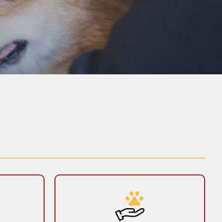
y
End-of-Life Care