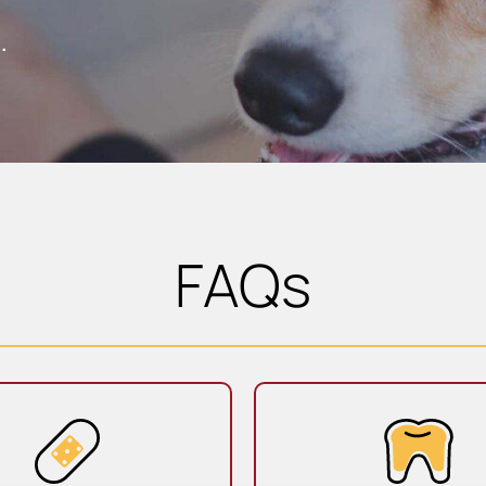
.
FAQs
Sick & Urgent Care
Dentistr