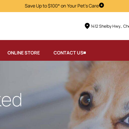
Save Up to $100* on Your Pet's Care
Visit Us
1412 Shelby Hwy., Ch
ONLINE STORE
CONTACT US
ked