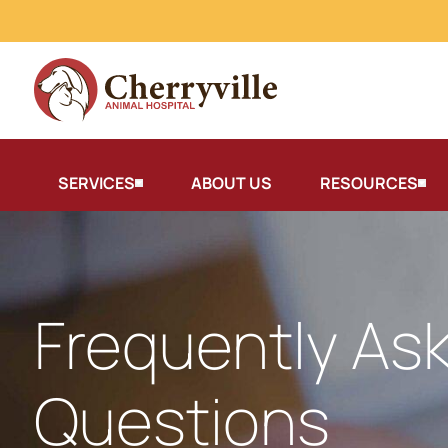
SERVICES
ABOUT US
RESOURCES
Frequently As
Questions