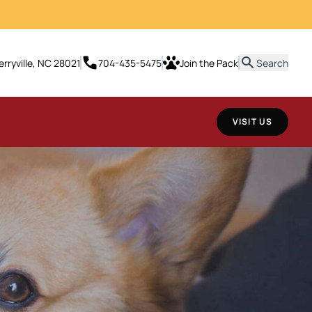
erryville, NC 28021
704-435-5475
Join the Pack
Search
VISIT US