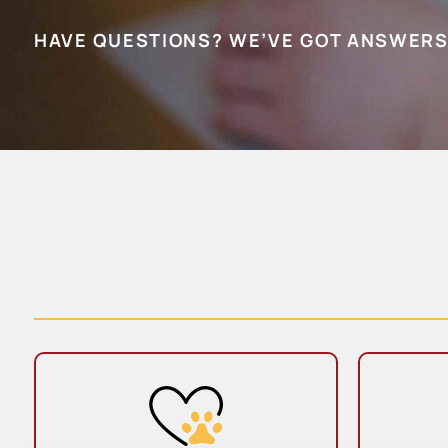
HAVE QUESTIONS? WE’VE GOT ANSWERS
Wellness Care