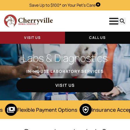
Save Up to $100* on Your Pet's Care
Visit Us
Show m
Searc
VISIT US
CALL US
Labs & Diagnostics
IN-HOUSE LABORATORY SERVICES
VISIT US
s
Flexible Payment Options
Insurance Acce