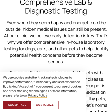
Comprehensive Lab &
Diagnostic Testing
Even when they seem happy and energetic on the
outside, hidden medical issues can still be present.
At our clinic, we believe early detection is key. That’s
why we offer comprehensive in-house laboratory
testing for dogs, cats, and other pets to help identify
potential health concerns before they become
serious.
Some medications can be harmful to pets with
We use cookies and other tracking technologies to
underlying conditions like liver or kidney disease.
improve performance, functionality, and user experience.
Pre-treatment testing helps us ensure your pet is
By clicking "Accept All," you consent to our use of cookies
and other tracking technologies. For more information,
healthy enough to receive the correct medication
please refer to our
Privacy Policy
.
safely. Even for young and seemingly healthy pets,
lab tests help us build a baseline of your pet’s normal
ACCEPT ALL
CUSTOMIZE
values, giving us a clearer picture of their long-term