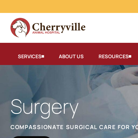
SERVICES
ABOUT US
RESOURCES
Surgery
COMPASSIONATE SURGICAL CARE FOR Y