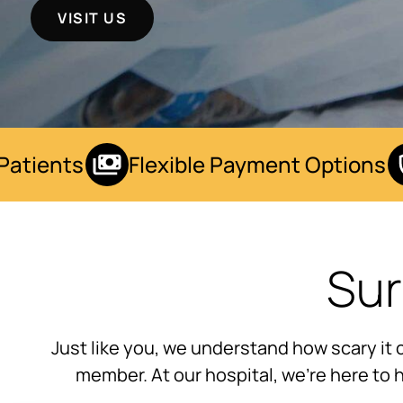
VISIT US
tients
Flexible Payment Options
Sur
Just like you, we understand how scary it 
member. At our hospital, we’re here to