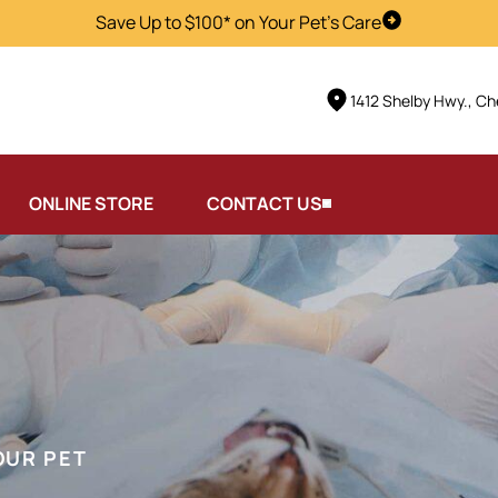
Save Up to $100* on Your Pet's Care
Visit Us
1412 Shelby Hwy., Ch
ONLINE STORE
CONTACT US
OUR PET