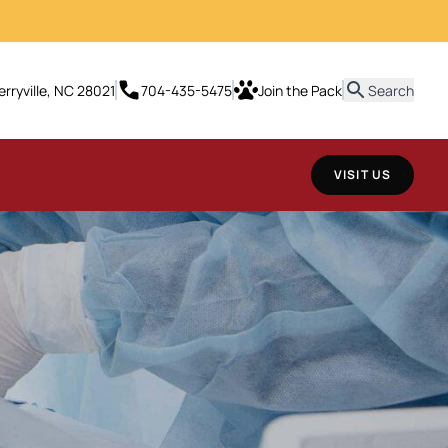
erryville, NC 28021
704-435-5475
Join the Pack
Search
VISIT US