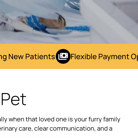
 New Patients
Flexible Payment Opt
 Pet
ly when that loved one is your furry family
rinary care, clear communication, and a