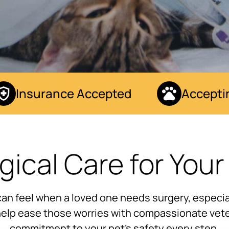
Insurance Accepted
Accepting
gical Care for Your
can feel when a loved one needs surgery, especial
 help ease those worries with compassionate vete
commitment to your pet’s safety every step.