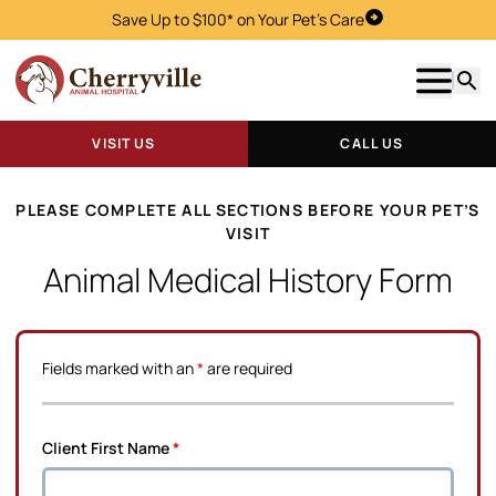
Save Up to $100* on Your Pet's Care
Visit Us
Show m
Searc
VISIT US
CALL US
PLEASE COMPLETE ALL SECTIONS BEFORE YOUR PET’S
VISIT
Animal Medical History Form
Fields marked with an
*
are required
Client First Name
*