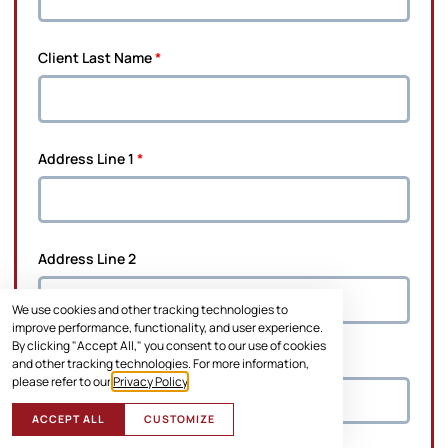
Client Last Name
*
Address Line 1
*
Address Line 2
We use cookies and other tracking technologies to
improve performance, functionality, and user experience.
By clicking "Accept All," you consent to our use of cookies
City
*
and other tracking technologies. For more information,
please refer to our
Privacy Policy
.
ACCEPT ALL
CUSTOMIZE