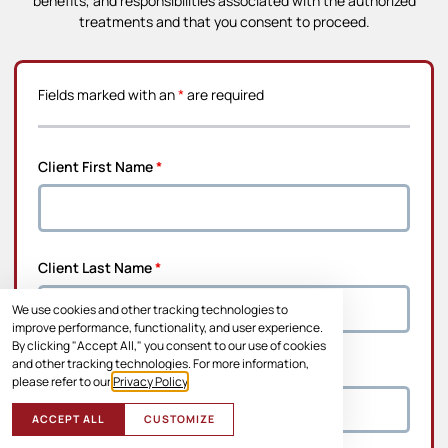
benefits, and responsibilities associated with the authorized
treatments and that you consent to proceed.
Fields marked with an
*
are required
Client First Name
*
Client Last Name
*
We use cookies and other tracking technologies to
improve performance, functionality, and user experience.
By clicking "Accept All," you consent to our use of cookies
and other tracking technologies. For more information,
Address Line 1
*
please refer to our
Privacy Policy
.
ACCEPT ALL
CUSTOMIZE