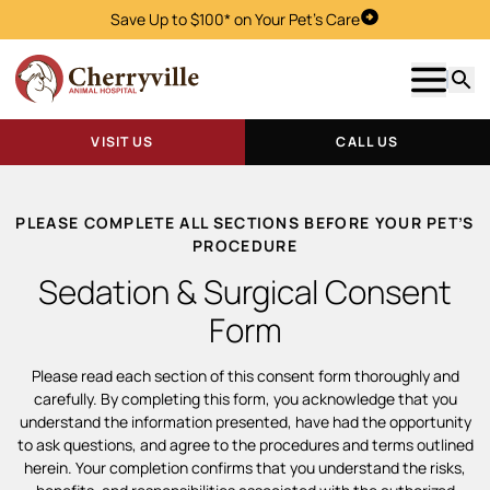
Save Up to $100* on Your Pet's Care
Visit Us
Show m
Searc
VISIT US
CALL US
PLEASE COMPLETE ALL SECTIONS BEFORE YOUR PET’S
PROCEDURE
Sedation & Surgical Consent
Form
Please read each section of this consent form thoroughly and
carefully. By completing this form, you acknowledge that you
understand the information presented, have had the opportunity
to ask questions, and agree to the procedures and terms outlined
herein. Your completion confirms that you understand the risks,